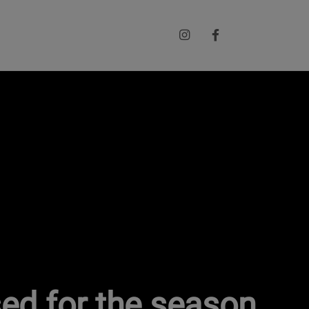
sed for the season.