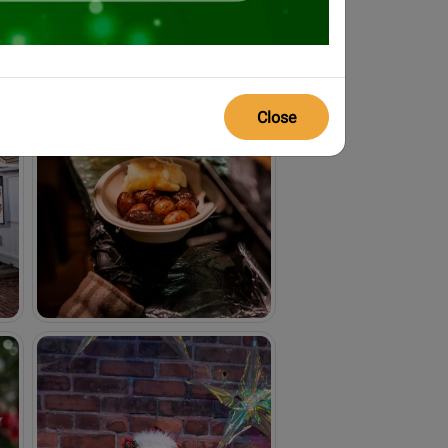
Close