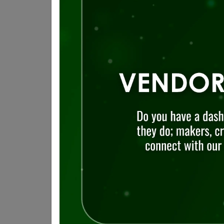
Visit
The Distillery Historic 