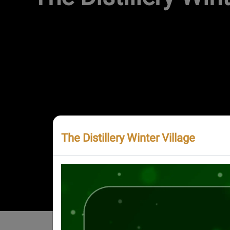
The Distillery Winter Village