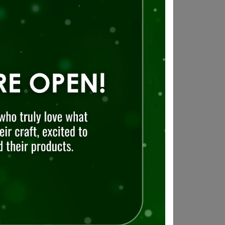
d shopping
,
restaurants
and