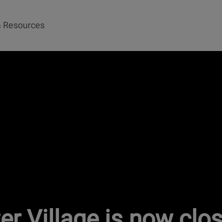
 Resources
ter Village is now clo