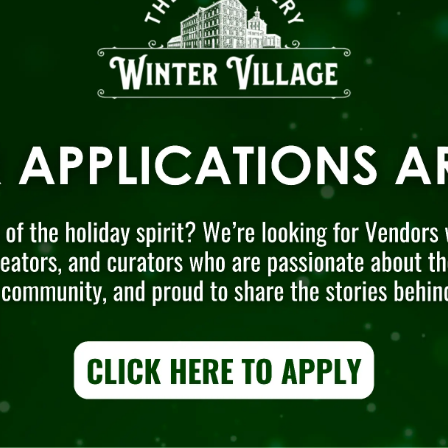
District
to learn more about our
year-roun
galleries and other events