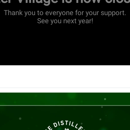
Thank you to everyone for your support.
See you next year!