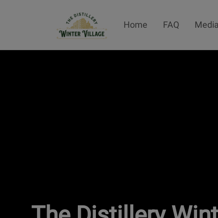
Home
FAQ
Media
The Distillery Win